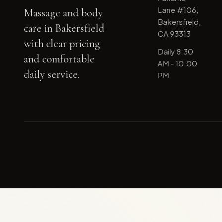
Lane #106,
Massage and body
Bakersfield,
care in Bakersfield
CA 93313
with clear pricing
Daily 8:30
and comfortable
AM - 10:00
daily service.
PM