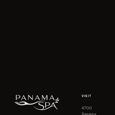
VISIT
4700
Panama