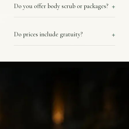
Do you offer body scrub or packages?
Do prices include gratuity?