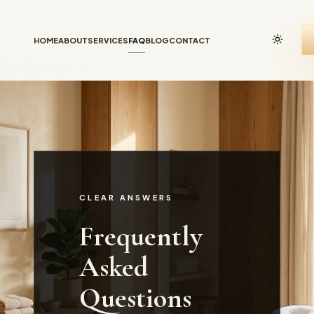
HOME
ABOUT
SERVICES
FAQ
BLOG
CONTACT
CLEAR ANSWERS
Frequently
Asked
Questions