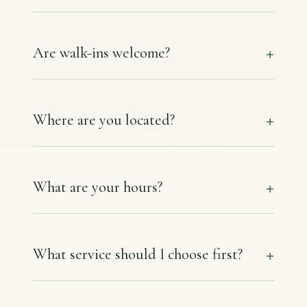
Are walk-ins welcome?
Where are you located?
What are your hours?
What service should I choose first?