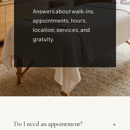
Answers about walk-ins,
appointments, hours,
location, services, and
gratuity.
Do I need an appointment?