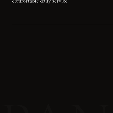
comfortable daily service.