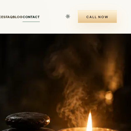
CES
FAQ
BLOG
CONTACT
CALL NOW