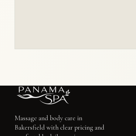
Massage and body care in
Bakersfield with clear pricing and