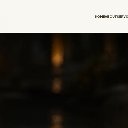
HOME
ABOUT
SERVI