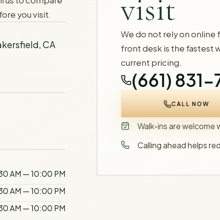
visit
ll us to compare
ore you visit.
We do not rely on online 
kersfield, CA
front desk is the fastest 
current pricing.
(661) 831
CALL NOW
Walk-ins are welcome wh
Calling ahead helps re
30 AM — 10:00 PM
30 AM — 10:00 PM
30 AM — 10:00 PM