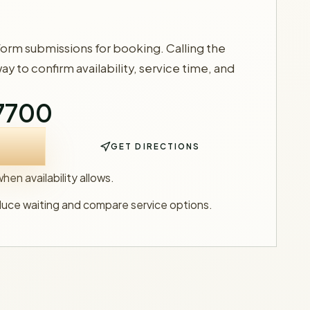
form submissions for booking. Calling the
way to confirm availability, service time, and
-7700
GET DIRECTIONS
en availability allows.
duce waiting and compare service options.