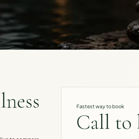
lness
Fastest way to book
Call to