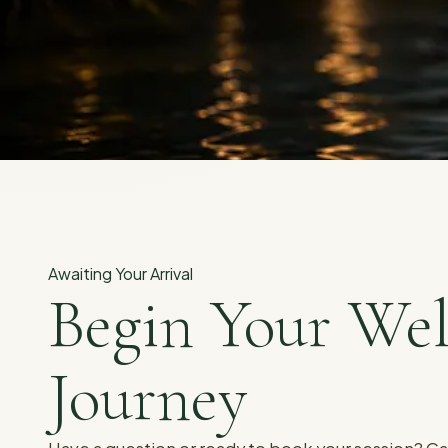
Awaiting Your Arrival
Begin Your Wel
Journey