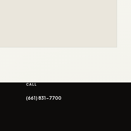
CALL
(661) 831-7700