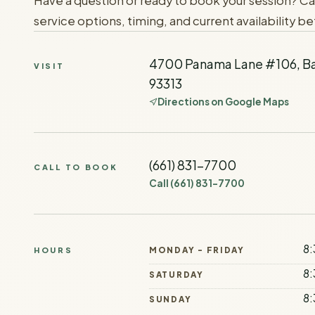
Have a question or ready to book your session? Ca
service options, timing, and current availability bef
4700 Panama Lane #106, Ba
VISIT
93313
Directions on Google Maps
(661) 831-7700
CALL TO BOOK
Call
(661) 831-7700
8:
MONDAY - FRIDAY
HOURS
8:
SATURDAY
8:
SUNDAY