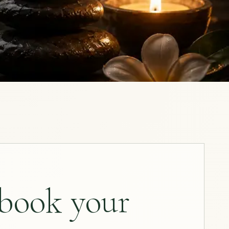
 book your