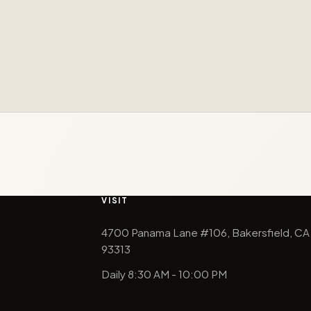
VISIT
4700 Panama Lane #106, Bakersfield, CA
93313
Daily 8:30 AM - 10:00 PM