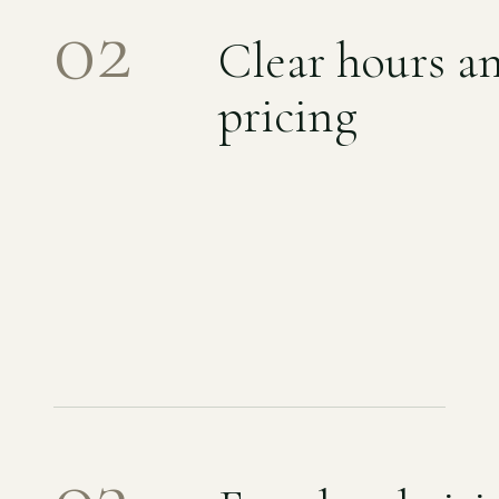
02
Clear hours a
pricing
03