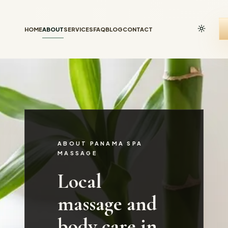
HOME
ABOUT
SERVICES
FAQ
BLOG
CONTACT
ABOUT PANAMA SPA
MASSAGE
Local
massage and
body care in