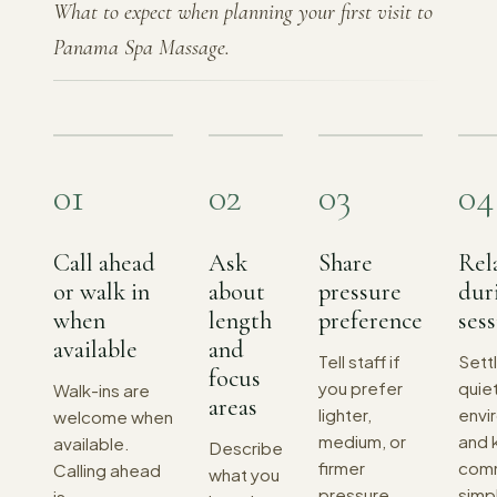
What to expect when planning your first visit to
Panama Spa Massage.
01
02
03
04
Call ahead
Ask
Share
Rel
or walk in
about
pressure
dur
when
length
preference
ses
available
and
Tell staff if
Settl
focus
you prefer
quiet
Walk-ins are
areas
lighter,
envi
welcome when
medium, or
and 
available.
Describe
firmer
comm
Calling ahead
what you
pressure
simp
is