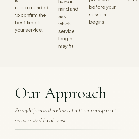
have in
before your
recommended
mind and
session
to confirm the
ask
begins.
best time for
which
your service.
service
length
may fit.
Our Approach
Straightforward wellness built on transparent
services and local trust.