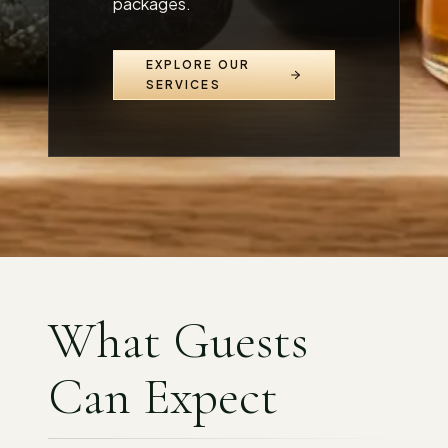
packages.
EXPLORE OUR
SERVICES
What Guests
Can Expect