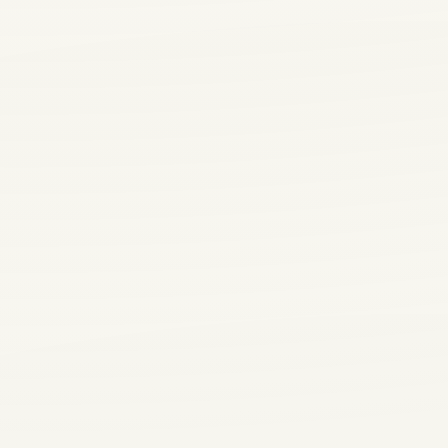
4700 Panama 
#106, Bakersfi
CA 93313
Massage and body care
in Bakersfield with
Daily 8:30 AM -
10:00 PM
clear pricing and
comfortable daily
service.