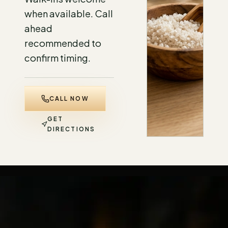
when available. Call
ahead
recommended to
confirm timing.
CALL NOW
GET
DIRECTIONS