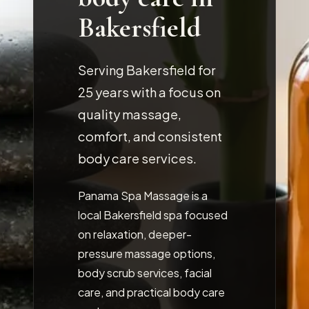
Bakersfield
Serving Bakersfield for
25
years with a focus on
quality massage,
comfort, and consistent
body care services.
Panama Spa Massage is a
local Bakersfield spa focused
on relaxation, deeper-
pressure massage options,
body scrub services, facial
care, and practical body care