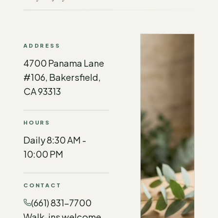
ADDRESS
4700 Panama Lane
#106, Bakersfield,
CA 93313
HOURS
Daily 8:30 AM -
10:00 PM
CONTACT
(661) 831-7700
Walk-ins welcome