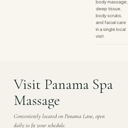
body massage,
deep tissue,
body scrubs,
and facial care
in a single local
visit.
Visit Panama Spa
Massage
Conveniently located on Panama Lane, open
daily to fit your schedule.