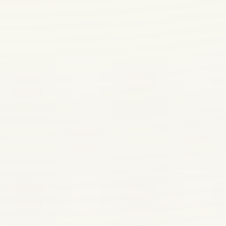
VISIT