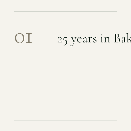
01
25
years in Bak