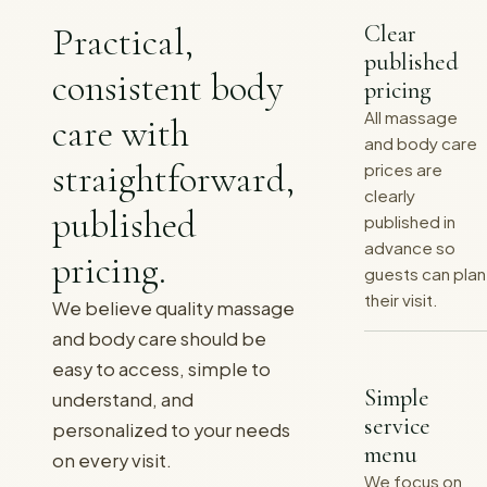
Practical,
Clear
published
consistent body
pricing
All massage
care with
and body care
straightforward,
prices are
clearly
published
published in
advance so
pricing.
guests can plan
their visit.
We believe quality massage
and body care should be
easy to access, simple to
Simple
understand, and
service
personalized to your needs
menu
on every visit.
We focus on