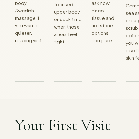
body
ask how
focused
Comp
Swedish
deep
upper body
sea sa
massage if
tissue and
or back time
or su
you want a
hot stone
when those
scrub
quieter,
options
areas feel
option
relaxing visit.
compare.
tight.
you w
a sof
skin f
Your First Visit