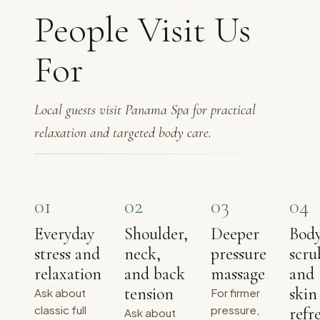
People Visit Us
For
Local guests visit Panama Spa for practical
relaxation and targeted body care.
0
1
0
2
0
3
0
4
Everyday
Shoulder,
Deeper
Bod
stress and
neck,
pressure
scru
relaxation
and back
massage
and
tension
skin
Ask about
For firmer
classic full
pressure,
refr
Ask about