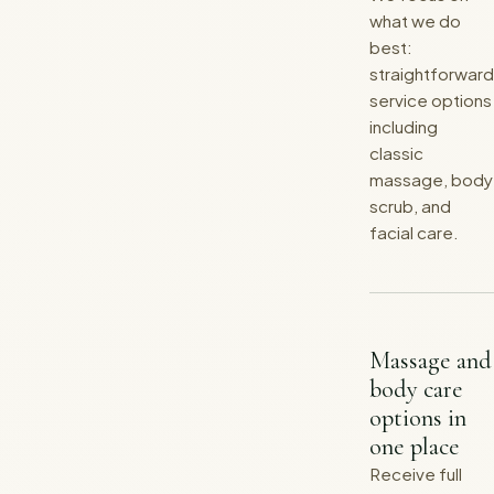
what we do
best:
straightforward
service options
including
classic
massage, body
scrub, and
facial care.
Massage and
body care
options in
one place
Receive full