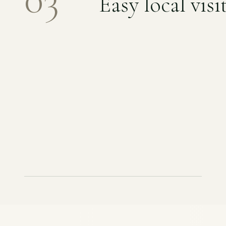
Easy local visi